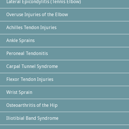
Lateral Epicondylitis (Tennis Elbow)
Overuse Injuries of the Elbow
Achilles Tendon Injuries
Ankle Sprains
Peroneal Tendonitis
Carpal Tunnel Syndrome
Flexor Tendon Injuries
Wrist Sprain
Osteoarthritis of the Hip
Iliotibial Band Syndrome