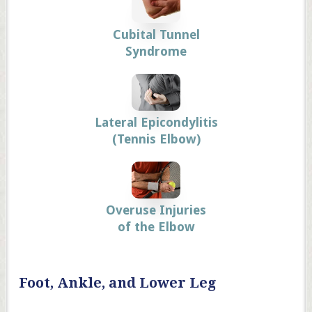
Cubital Tunnel
Syndrome
Lateral Epicondylitis
(Tennis Elbow)
Overuse Injuries
of the Elbow
Foot, Ankle, and Lower Leg