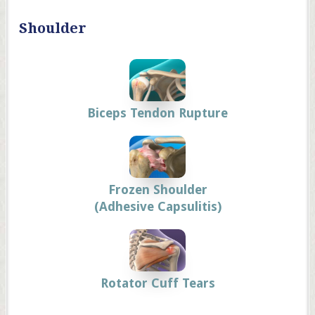
Shoulder
Biceps Tendon Rupture
Frozen Shoulder
(Adhesive Capsulitis)
Rotator Cuff Tears