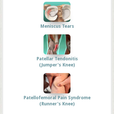
Meniscus Tears
Patellar Tendonitis
(Jumper's Knee)
Patellofemoral Pain Syndrome
(Runner's Knee)