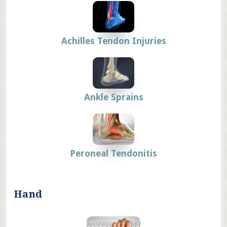
Achilles Tendon Injuries
Ankle Sprains
Peroneal Tendonitis
Hand