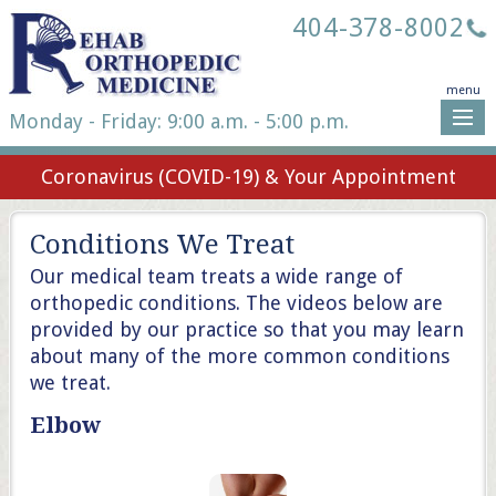
404-378-8002
menu
Monday - Friday: 9:00 a.m. - 5:00 p.m.
Coronavirus (COVID-19) & Your Appointment
Conditions We Treat
Our medical team treats a wide range of
orthopedic conditions. The videos below are
provided by our practice so that you may learn
about many of the more common conditions
we treat.
Elbow