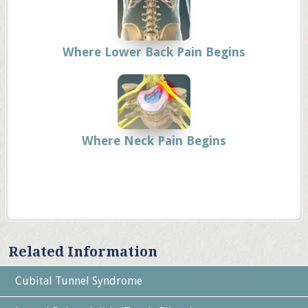
Where Lower Back Pain Begins
Where Neck Pain Begins
Related Information
Cubital Tunnel Syndrome