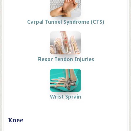
Carpal Tunnel Syndrome (CTS)
Flexor Tendon Injuries
Wrist Sprain
Knee