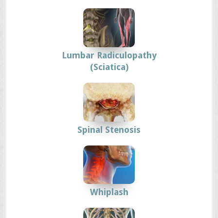
Lumbar Radiculopathy
(Sciatica)
Spinal Stenosis
Whiplash