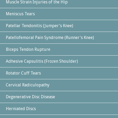
Muscle Strain Injuries of the Hip
Meniscus Tears
Patellar Tendonitis (Jumper's Knee)
Patellofemoral Pain Syndrome (Runner's Knee)
Biceps Tendon Rupture
Adhesive Capsulitis (Frozen Shoulder)
Rotator Cuff Tears
Cervical Radiculopathy
Degenerative Disc Disease
Herniated Discs