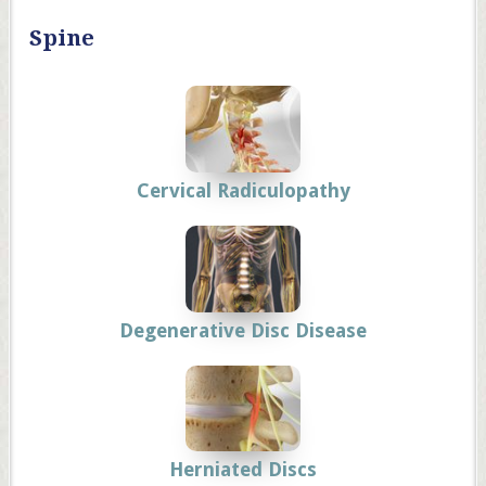
Spine
Cervical Radiculopathy
Degenerative Disc Disease
Herniated Discs