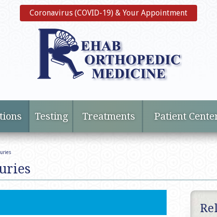
Coronavirus (COVID-19) & Your Appointment
tions
Testing
Treatments
Patient Cente
uries
uries
Re