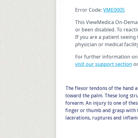
The flexor tendons of the hand a
toward the palm. These long stru
forearm. An injury to one of thes
finger or thumb and grasp with 
lacerations, ruptures and infla