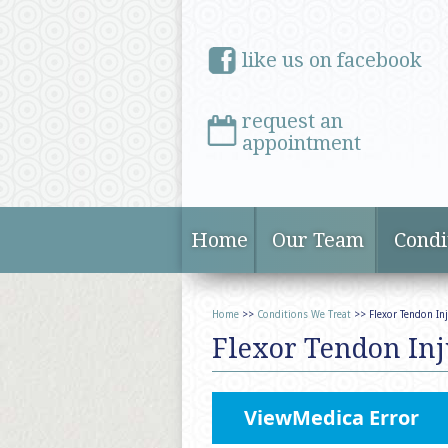
like us on facebook
request an
appointment
Home
Our Team
Condi
Home
>>
Conditions We Treat
>> Flexor Tendon Inj
Flexor Tendon Inj