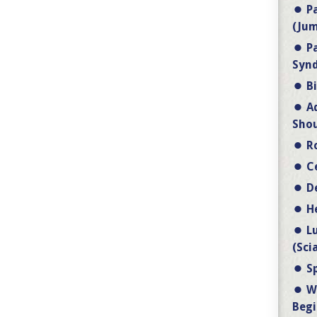
P
(Jum
P
Synd
B
A
Shou
R
C
D
H
L
(Sci
S
W
Begi