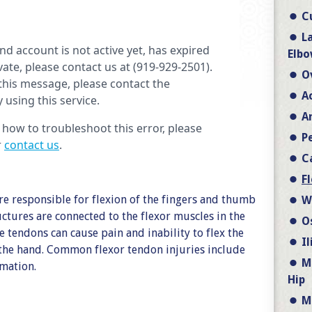
C
L
Elbo
O
A
A
P
C
F
re responsible for flexion of the fingers and thumb
W
ctures are connected to the flexor muscles in the
O
e tendons can cause pain and inability to flex the
I
the hand. Common flexor tendon injuries include
M
mmation.
Hip
M