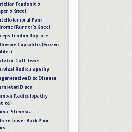
atellar Tendonitis
per's Knee)
atellofemoral Pain
rome (Runner's Knee)
iceps Tendon Rupture
dhesive Capsulitis (Frozen
lder)
otator Cuff Tears
ervical Radiculopathy
egenerative Disc Disease
erniated Discs
umbar Radiculopathy
atica)
pinal Stenosis
here Lower Back Pain
ns