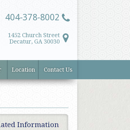
404-378-8002
1452 Church Street
Decatur, GA 30030
r
Location
Contact Us
lated Information