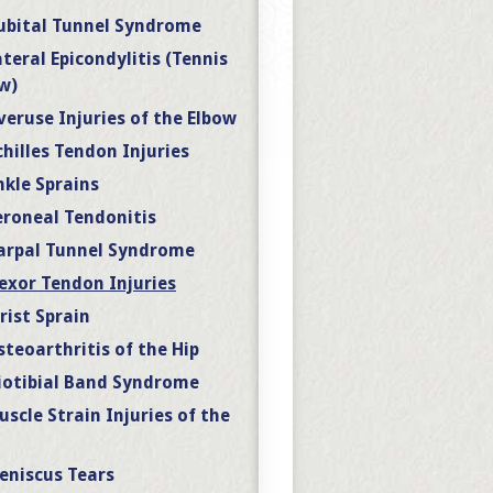
ubital Tunnel Syndrome
ateral Epicondylitis (Tennis
w)
veruse Injuries of the Elbow
chilles Tendon Injuries
nkle Sprains
eroneal Tendonitis
arpal Tunnel Syndrome
lexor Tendon Injuries
rist Sprain
steoarthritis of the Hip
liotibial Band Syndrome
uscle Strain Injuries of the
eniscus Tears