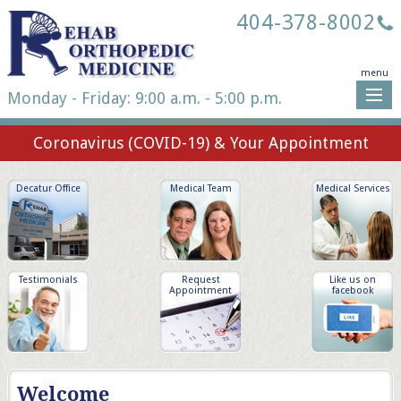
404-378-8002
menu
Monday - Friday: 9:00 a.m. - 5:00 p.m.
Coronavirus (COVID-19) & Your Appointment
Decatur Office
Medical Team
Medical Services
Testimonials
Request
Like us on
Appointment
facebook
Welcome