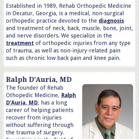
Established in 1989, Rehab Orthopedic Medicine
in Decatur, Georgia, is a medical, non-surgical
orthopedic practice devoted to the
diagnosis
and treatment of neck, back, muscle, bone, joint,
and nerve disorders. We specialize in the
treatment
of orthopedic injuries from any type
of trauma, as well as non-injury-related pain
such as chronic low back pain and knee pain.
Ralph D'Auria, MD
The founder of Rehab
Othopedic Medicine,
Ralph
D'Auria, MD
, has a long
career of helping patients
recover from injuries
without suffering through
the trauma of surgery.