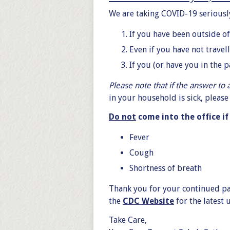
We are taking COVID-19 seriously
If you have been outside of
Even if you have not travel
If you (or have you in the 
Please note that if the answer to 
in your household is sick, pleas
Do not
come into the office i
Fever
Cough
Shortness of breath
Thank you for your continued pat
the
CDC Website
for the latest
Take Care,