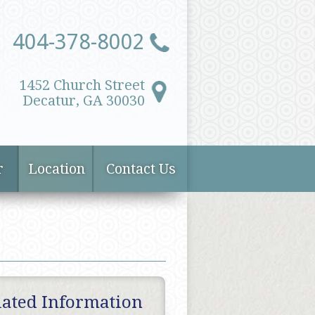
404-378-8002
1452 Church Street
Decatur, GA 30030
r
Location
Contact Us
lated Information