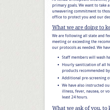
primary goals. We want to take 
unwavering commitment to those 
office to protect you and our de
What we are doing to k
We are following all state and f
meeting or exceeding the recomm
our protocols as needed. We have
Staff members will wash ha
Hourly sanitization of all 
products recommended by 
Additional pre-screening o
We have also instructed ou
illness, fever, nausea, or 
least 24 hours.
What we ask of you, to 