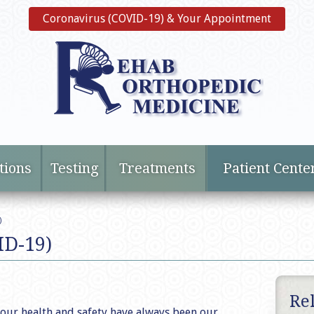
Coronavirus (COVID-19) & Your Appointment
tions
Testing
Treatments
Patient Cente
)
ID-19)
Re
our health and safety have always been our