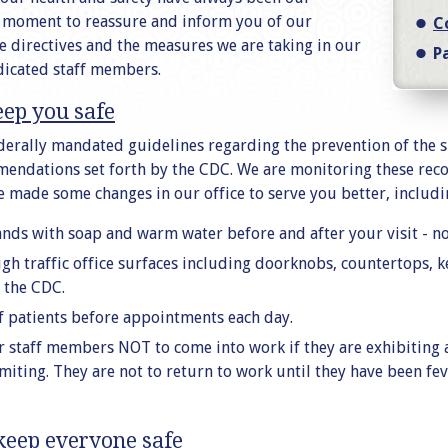
a moment to reassure and inform you of our
C
directives and the measures we are taking in our
P
dicated staff members.
eep you safe
ederally mandated guidelines regarding the prevention of the 
endations set forth by the CDC. We are monitoring these rec
 made some changes in our office to serve you better, includi
nds with soap and warm water before and after your visit - not
high traffic office surfaces including doorknobs, countertops, 
the CDC.
f patients before appointments each day.
r staff members NOT to come into work if they are exhibiting
vomiting. They are not to return to work until they have been f
keep everyone safe