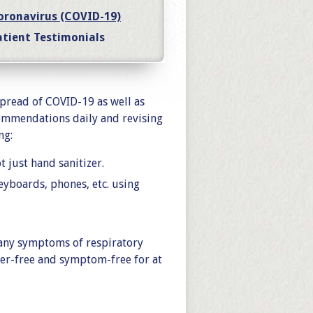
oronavirus (COVID-19)
atient Testimonials
spread of COVID-19 as well as
ommendations daily and revising
ng:
 just hand sanitizer.
keyboards, phones, etc. using
 any symptoms of respiratory
ever-free and symptom-free for at