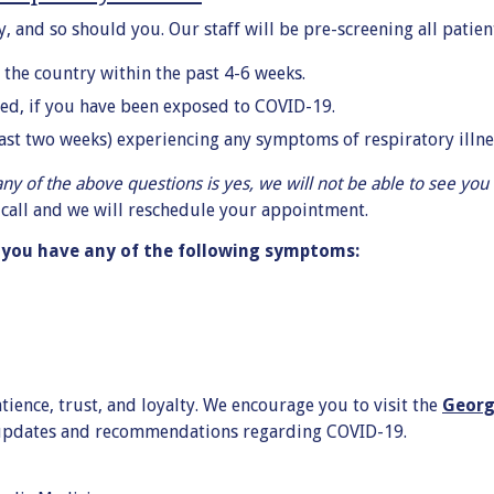
, and so should you. Our staff will be pre-screening all patien
 the country within the past 4-6 weeks.
led, if you have been exposed to COVID-19.
past two weeks) experiencing any symptoms of respiratory illnes
any of the above questions is yes, we will not be able to see you i
e call and we will reschedule your appointment.
f you have any of the following symptoms:
ience, trust, and loyalty. We encourage you to visit the
Georg
 updates and recommendations regarding COVID-19.