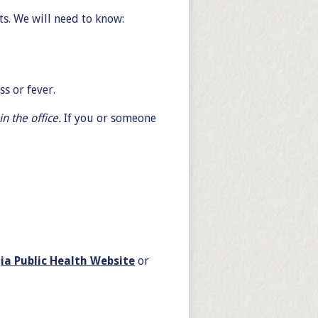
ts. We will need to know:
s or fever.
n the office.
If you or someone
ia Public Health Website
or