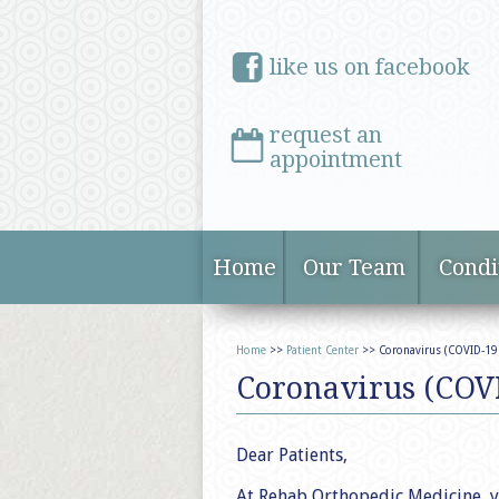
like us on facebook
request an
appointment
Home
Our Team
Condi
Home
>>
Patient Center
>> Coronavirus (COVID-19
Coronavirus (COV
Dear Patients,
At Rehab Orthopedic Medicine, y