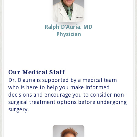
Ralph D'Auria, MD
Physician
Our Medical Staff
Dr. D'auria is supported by a medical team
who is here to help you make informed
decisions and encourage you to consider non-
surgical treatment options before undergoing
surgery.