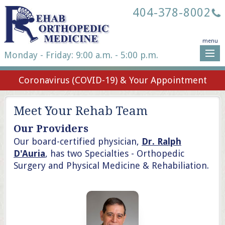
404-378-8002
menu
Monday - Friday: 9:00 a.m. - 5:00 p.m.
Coronavirus (COVID-19) & Your Appointment
Meet Your Rehab Team
Our Providers
Our board-certified physician,
Dr. Ralph
D'Auria
, has two Specialties - Orthopedic
Surgery and Physical Medicine & Rehabiliation.