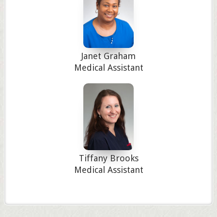
Janet Graham
Medical Assistant
Tiffany Brooks
Medical Assistant