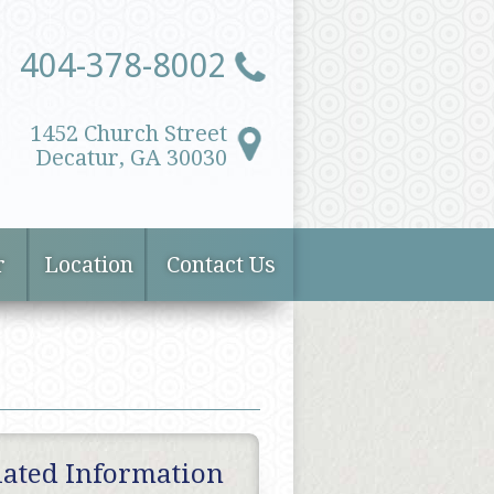
404-378-8002
1452 Church Street
Decatur, GA 30030
r
Location
Contact Us
lated Information