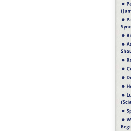
P
(Jum
P
Synd
B
A
Shou
R
C
D
H
L
(Sci
S
W
Begi