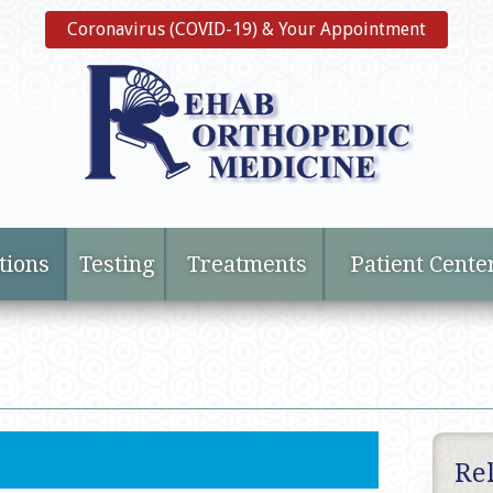
Coronavirus (COVID-19) & Your Appointment
tions
Testing
Treatments
Patient Cente
Re