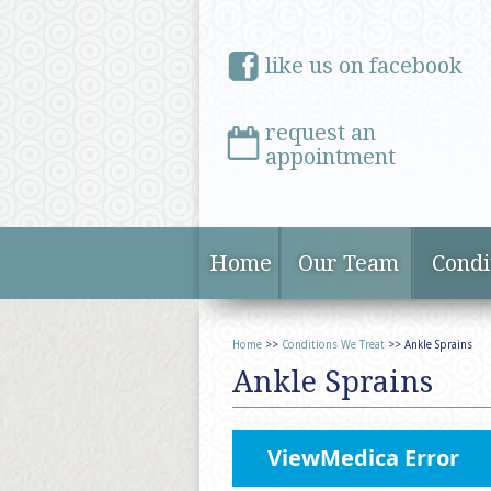
like us on facebook
request an
appointment
Home
Our Team
Condi
Home
>>
Conditions We Treat
>> Ankle Sprains
Ankle Sprains