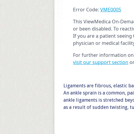
Ligaments are fibrous, elastic ba
An ankle sprain is a common, pai
ankle ligaments is stretched bey
as a result of sudden twisting, 