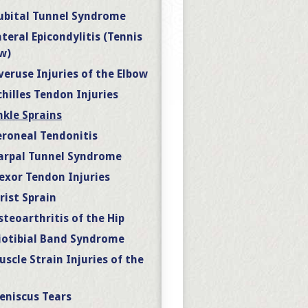
ubital Tunnel Syndrome
ateral Epicondylitis (Tennis
w)
veruse Injuries of the Elbow
chilles Tendon Injuries
nkle Sprains
eroneal Tendonitis
arpal Tunnel Syndrome
lexor Tendon Injuries
rist Sprain
steoarthritis of the Hip
liotibial Band Syndrome
uscle Strain Injuries of the
eniscus Tears