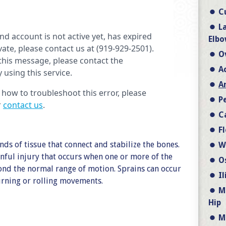
C
L
Elbo
O
A
A
P
C
F
nds of tissue that connect and stabilize the bones.
W
nful injury that occurs when one or more of the
O
ond the normal range of motion. Sprains can occur
I
turning or rolling movements.
M
Hip
M