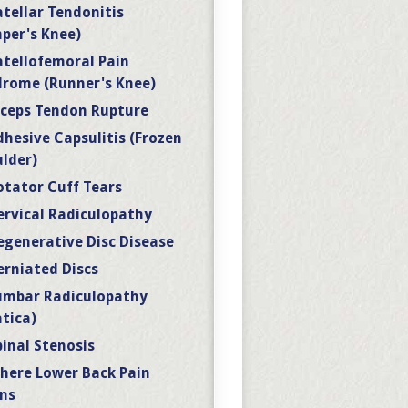
atellar Tendonitis
per's Knee)
atellofemoral Pain
rome (Runner's Knee)
iceps Tendon Rupture
dhesive Capsulitis (Frozen
lder)
otator Cuff Tears
ervical Radiculopathy
egenerative Disc Disease
erniated Discs
umbar Radiculopathy
atica)
pinal Stenosis
here Lower Back Pain
ns