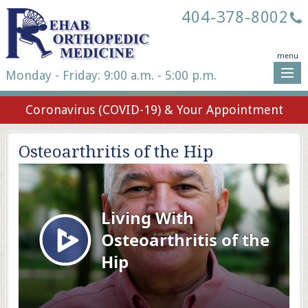
404-378-8002
menu
Monday - Friday: 9:00 a.m. - 5:00 p.m.
Coronavirus (COVID-19) & Your Appointment
Osteoarthritis of the Hip