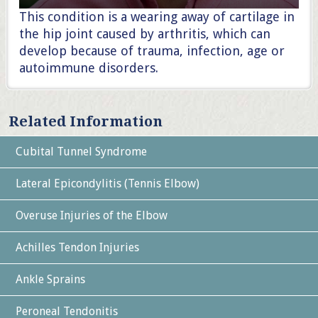
This condition is a wearing away of cartilage in
the hip joint caused by arthritis, which can
develop because of trauma, infection, age or
autoimmune disorders.
Related Information
Cubital Tunnel Syndrome
Lateral Epicondylitis (Tennis Elbow)
Overuse Injuries of the Elbow
Achilles Tendon Injuries
Ankle Sprains
Peroneal Tendonitis