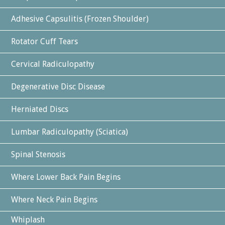
Adhesive Capsulitis (Frozen Shoulder)
Rotator Cuff Tears
Cervical Radiculopathy
Degenerative Disc Disease
Herniated Discs
Lumbar Radiculopathy (Sciatica)
Spinal Stenosis
Where Lower Back Pain Begins
Where Neck Pain Begins
Whiplash