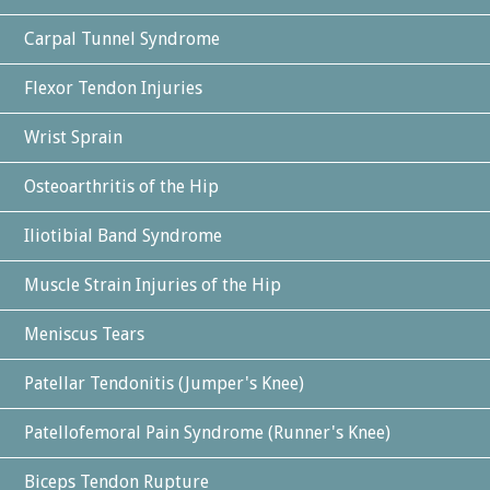
Carpal Tunnel Syndrome
Flexor Tendon Injuries
Wrist Sprain
Osteoarthritis of the Hip
Iliotibial Band Syndrome
Muscle Strain Injuries of the Hip
Meniscus Tears
Patellar Tendonitis (Jumper's Knee)
Patellofemoral Pain Syndrome (Runner's Knee)
Biceps Tendon Rupture